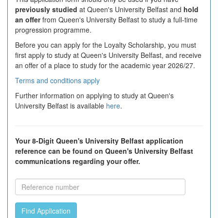
previously studied
at Queen's University Belfast and
hold
an offer
from Queen's University Belfast to study a full-time
progression programme.
Before you can apply for the Loyalty Scholarship, you must
first apply to study at Queen's University Belfast, and receive
an offer of a place to study for the academic year 2026/27.
Terms and conditions apply
Further information on applying to study at Queen's
University Belfast is available
here
.
Your 8-Digit Queen's University Belfast application
reference can be found on Queen's University Belfast
communications regarding your offer.