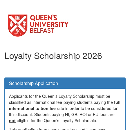
Loyalty Scholarship 2026
Scholarship Application
Applicants for the Queen's Loyalty Scholarship must be
classified as international fee-paying students paying the
full
international tuition fee
rate in order to be considered for
this discount. Students paying NI, GB. ROI or EU fees are
not
eligible for the Queen’s Loyalty Scholarship.
This application form should only be used if you have