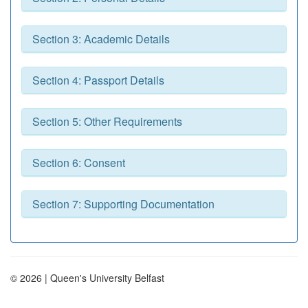
Section 3: Academic Details
Section 4: Passport Details
Section 5: Other Requirements
Section 6: Consent
Section 7: Supporting Documentation
© 2026 | Queen's University Belfast