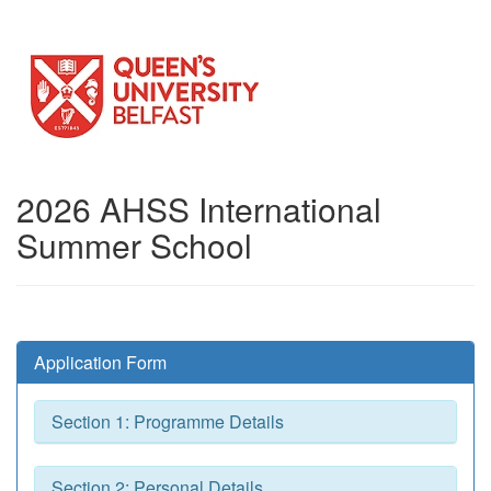
2026 AHSS International
Summer School
Application Form
Section 1: Programme Details
Section 2: Personal Details