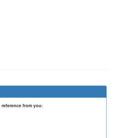
 reference from you: