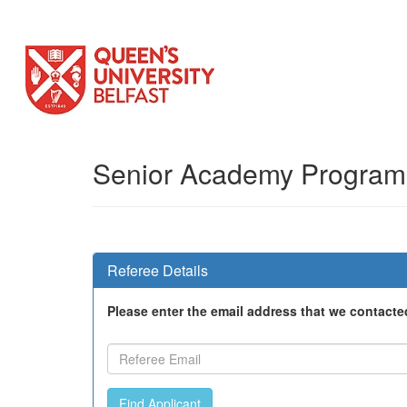
Senior Academy Progra
Referee Details
Please enter the email address that we contacte