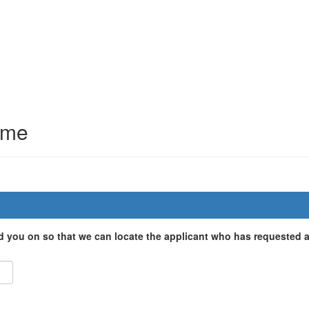
mme
d you on so that we can locate the applicant who has requested a