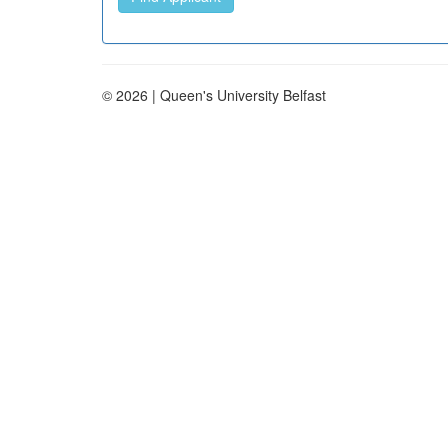
© 2026 | Queen's University Belfast